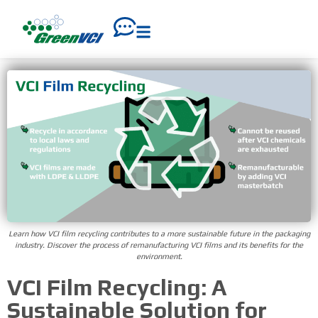
Learn how VCI film recycling contributes to a more sustainable future in the packaging
industry. Discover the process of remanufacturing VCI films and its benefits for the
environment.
VCI Film Recycling: A
Sustainable Solution for