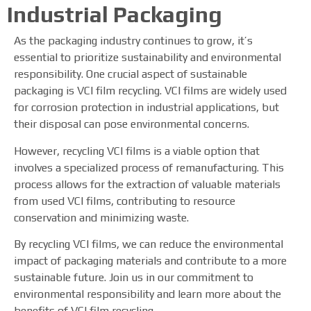
Industrial Packaging
As the packaging industry continues to grow, it’s
essential to prioritize sustainability and environmental
responsibility. One crucial aspect of sustainable
packaging is VCI film recycling. VCI films are widely used
for corrosion protection in industrial applications, but
their disposal can pose environmental concerns.
However, recycling VCI films is a viable option that
involves a specialized process of remanufacturing. This
process allows for the extraction of valuable materials
from used VCI films, contributing to resource
conservation and minimizing waste.
By recycling VCI films, we can reduce the environmental
impact of packaging materials and contribute to a more
sustainable future. Join us in our commitment to
environmental responsibility and learn more about the
benefits of VCI film recycling.