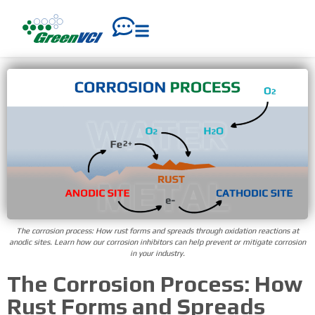
The corrosion process: How rust forms and spreads through oxidation reactions at
anodic sites. Learn how our corrosion inhibitors can help prevent or mitigate corrosion
in your industry.
The Corrosion Process: How
Rust Forms and Spreads