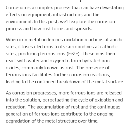
Corrosion is a complex process that can have devastating
effects on equipment, infrastructure, and the
environment. In this post, we’ll explore the corrosion
process and how rust forms and spreads.
When iron metal undergoes oxidation reactions at anodic
sites, it loses electrons to its surroundings at cathodic
sites, producing ferrous ions (Fe2+). These ions then
react with water and oxygen to form hydrated iron
oxides, commonly known as rust. The presence of
ferrous ions facilitates further corrosion reactions,
leading to the continued breakdown of the metal surface.
As corrosion progresses, more ferrous ions are released
into the solution, perpetuating the cycle of oxidation and
reduction. The accumulation of rust and the continuous
generation of ferrous ions contribute to the ongoing
degradation of the metal structure over time.