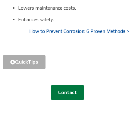
Lowers maintenance costs.
Enhances safety.
How to Prevent Corrosion: 6 Proven Methods >
QuickTips
Contact
GreenVCI R&D Co., Ltd.
TEL
+82-31-8043-5568 |
Email
aria@greenvci.com
Address
480-72, Jangan-ro, Jangan-myeon,
Hwaseong-si, Gyeonggi-do, South Korea