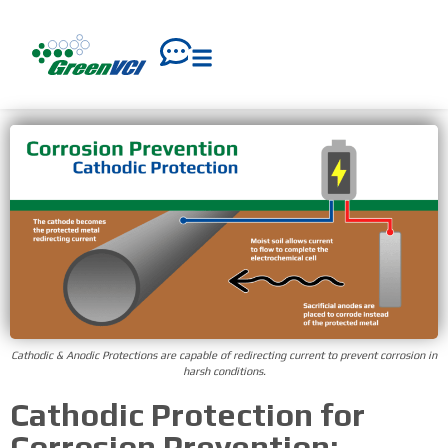
Cathodic & Anodic Protections are capable of redirecting current to prevent corrosion in
harsh conditions.
Cathodic Protection for
Corrosion Prevention: