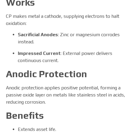
Works
CP makes metal a cathode, supplying electrons to halt
oxidation:
Sacrificial Anodes
: Zinc or magnesium corrodes
instead.
Impressed Current
: External power delivers
continuous current.
Anodic Protection
Anodic protection applies positive potential, forming a
passive oxide layer on metals like stainless steel in acids,
reducing corrosion.
Benefits
Extends asset life.