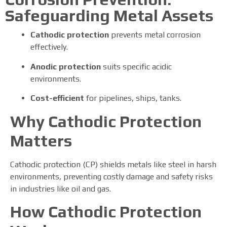
Safeguarding Metal Assets
Cathodic protection
prevents metal corrosion
effectively.
Anodic protection
suits specific acidic
environments.
Cost-efficient
for pipelines, ships, tanks.
Why Cathodic Protection
Matters
Cathodic protection (CP) shields metals like steel in harsh
environments, preventing costly damage and safety risks
in industries like oil and gas.
How Cathodic Protection